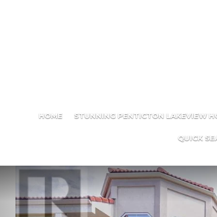
HOME
STUNNING PENTICTON LAKEVIEW 
QUICK SE
Previous