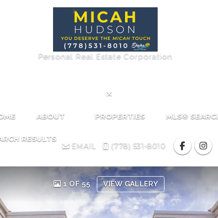
Personal Real Estate Corporation

HOME
ABOUT
PROPERTIES
MLS® SEARC
ARCH RESULTS
EMAIL
(778) 531-8010
1 OF 55
VIEW GALLERY