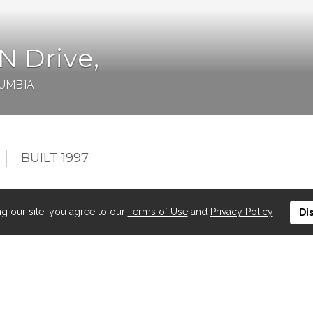
 Drive,
LUMBIA
BUILT 1997
ng our site, you agree to our
Terms of Use
and
Privacy Policy
Di
 FRONT condo at the desirable WHITESANDS! This 2
ings in the dining and living room and spectacular lake
facing balcony has gas BBQ outlet and shade for those
ng, corner gas fireplace, in-suite laundry, Central