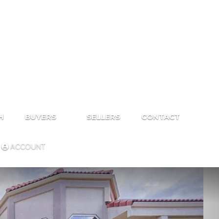
H
BUYERS
SELLERS
CONTACT
ACCOUNT
Next