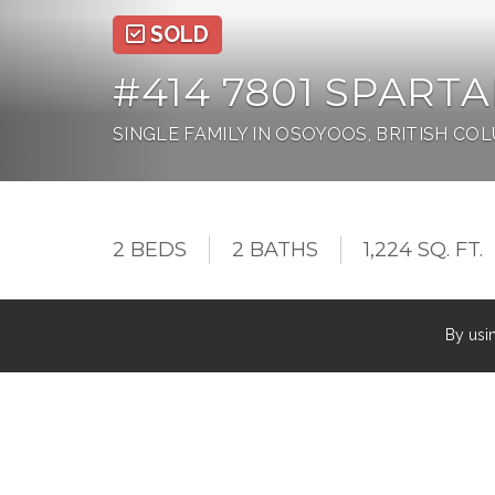
SOLD
#414 7801 SPARTAN
SINGLE FAMILY IN OSOYOOS, BRITISH CO
2 BEDS
2 BATHS
1,224 SQ. FT.
By usi
Must see RARELY available TOP FLOOR, LAKE
bed, 2 bath LAKE VIEW condo features 12ft ceil
views from almost all living space. The EAST 
warm summer nights! Top it off with newer floori