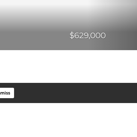
$629,000
smiss
CURRENCY CONVERTER
SHARE PROPERTY